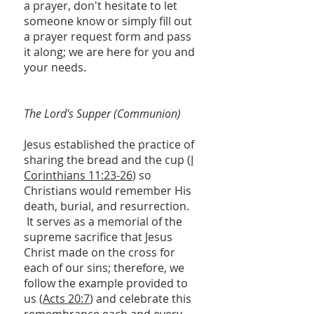
a prayer, don't hesitate to let
someone know or simply fill out
a prayer request form and pass
it along; we are here for you and
your needs.
The Lord's Supper (Communion)
Jesus established the practice of
sharing the bread and the cup (
I
Corinthians 11:23-26
) so
Christians would remember His
death, burial, and resurrection.
It serves as a memorial of the
supreme sacrifice that Jesus
Christ made on the cross for
each of our sins; therefore, we
follow the example provided to
us (
Acts 20:7
) and celebrate this