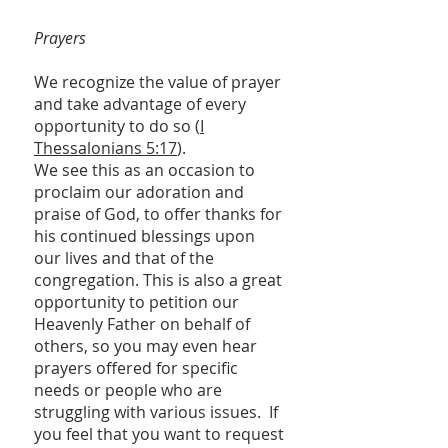
Prayers
We recognize the value of prayer
and take advantage of every
opportunity to do so (
I
Thessalonians 5:17
).
We see this as an occasion to
proclaim our adoration and
praise of God, to offer thanks for
his continued blessings upon
our lives and that of the
congregation. This is also a great
opportunity to petition our
Heavenly Father on behalf of
others, so you may even hear
prayers offered for specific
needs or people who are
struggling with various issues. If
you feel that you want to request