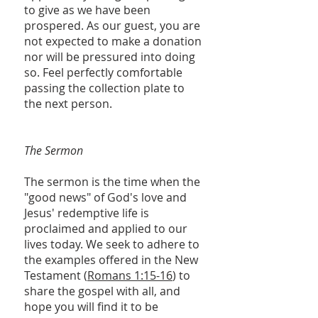
to give as we have been
prospered. As our guest, you are
not expected to make a donation
nor will be pressured into doing
so. Feel perfectly comfortable
passing the collection plate to
the next person.
The Sermon
The sermon is the time when the
"good news" of God's love and
Jesus' redemptive life is
proclaimed and applied to our
lives today. We seek to adhere to
the examples offered in the New
Testament (
Romans 1:15-16
) to
share the gospel with all, and
hope you will find it to be