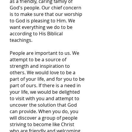
as a friendly, caring family of
God's people. Our chief concern
is to make sure that our worship
to God is pleasing to Him. We
want everything we do to be
according to His Biblical
teachings.
People are important to us. We
attempt to be a source of
strength and inspiration to
others. We would love to be a
part of your life, and for you to be
part of ours. If there is a need in
your life, we would be delighted
to visit with you and attempt to
uncover the solution that God
can provide. When you do, you
will discover a group of people
striving to become like Christ
who are friendly and welcoming.