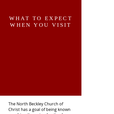
WHAT TO EXPECT
WHEN YOU VISIT
The North Beckley Church of
Christ has a goal of being known