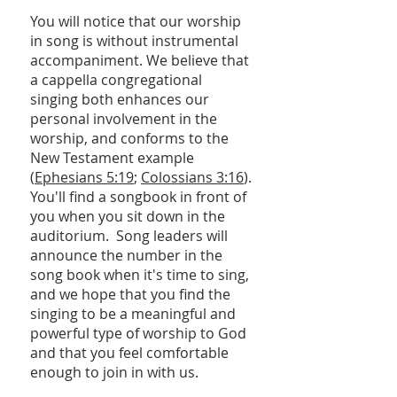
You will notice that our worship
in song is without instrumental
accompaniment. We believe that
a cappella congregational
singing both enhances our
personal involvement in the
worship, and conforms to the
New Testament example
(
Ephesians 5:19
;
Colossians 3:16
).
You'll find a songbook in front of
you when you sit down in the
auditorium. Song leaders will
announce the number in the
song book when it's time to sing,
and we hope that you find the
singing to be a meaningful and
powerful type of worship to God
and that you feel comfortable
enough to join in with us.