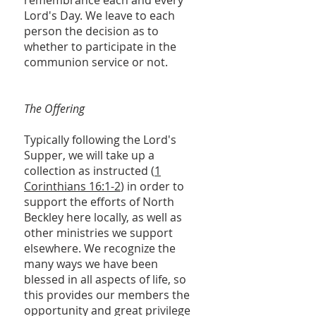
remembrance each and every
Lord's Day. We leave to each
person the decision as to
whether to participate in the
communion service or not.
The Offering
Typically following the Lord's
Supper, we will take up a
collection as instructed (
1
Corinthians 16:1-2
) in order to
support the efforts of North
Beckley here locally, as well as
other ministries we support
elsewhere. We recognize the
many ways we have been
blessed in all aspects of life, so
this provides our members the
opportunity and great privilege