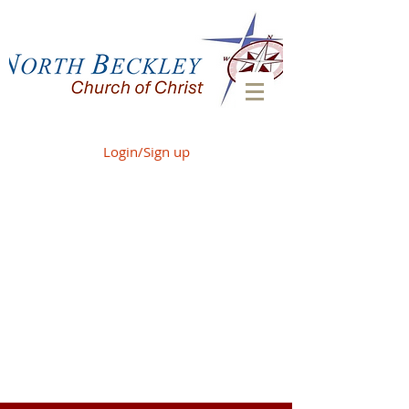
Login/Sign up