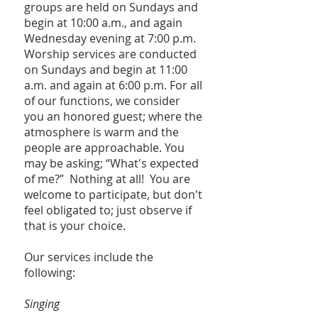
groups are held on Sundays and
begin at 10:00 a.m., and again
Wednesday evening at 7:00 p.m.
Worship services are conducted
on Sundays and begin at 11:00
a.m. and again at 6:00 p.m. For all
of our functions, we consider
you an honored guest; where the
atmosphere is warm and the
people are approachable. You
may be asking; “What's expected
of me?” Nothing at all! You are
welcome to participate, but don't
feel obligated to; just observe if
that is your choice.
Our services include the
following:
Singing