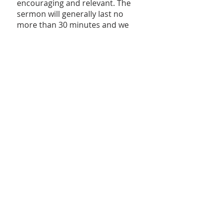
encouraging and relevant. The
sermon will generally last no
more than 30 minutes and we
feel you'll find it to be uplifting
and refreshingly Bible-centered.
At the end of the sermon, the
speaker will extend an invitation
for those who desire to be
baptized and become a member
of the Church, have a prayer
concern, convey an intention to
recommit one's life to the Lord,
or other spiritual needs. If you
feel yourself desiring to respond
to this invitation, one of the
Elders or other appropriate
member will be available to
assist with anyone's personal
needs. Therefore, we encourage
you to do so without fear of
being singled out or judged.