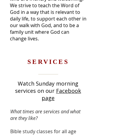
We strive to teach the Word of
God in a way that is relevant to
daily life, to support each other in
our walk with God, and to be a
family unit where God can
change lives.
SERVICES
Watch Sunday morning
services on our
Facebook
page
What times are services and what
are they like?
Bible study classes for all age