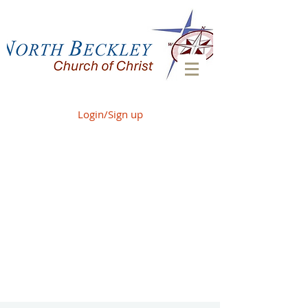
Login/Sign up