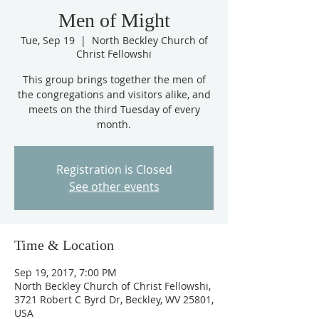
Men of Might
Tue, Sep 19
  |  
North Beckley Church of
Christ Fellowshi
This group brings together the men of
the congregations and visitors alike, and
meets on the third Tuesday of every
month.
Registration is Closed
See other events
Time & Location
Sep 19, 2017, 7:00 PM
North Beckley Church of Christ Fellowshi,
3721 Robert C Byrd Dr, Beckley, WV 25801,
USA