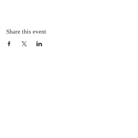
Share this event
PHONE
(304) 253-0446
ADDRESS
3721 Robert C. Byrd Dr.
Beckley, WV 25801
Directions & Map