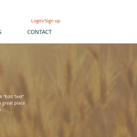
Login/Sign up
S
CONTACT
k “Edit Text”
a great place
u.