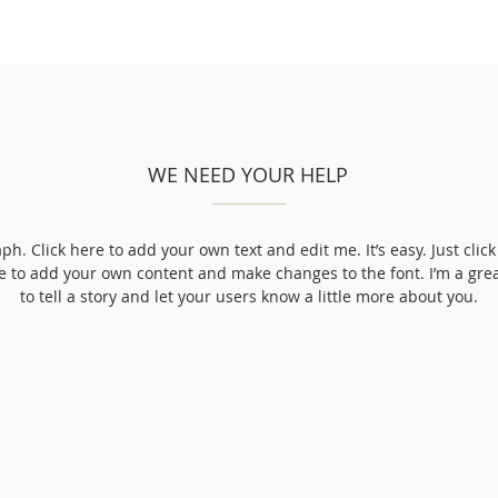
WE NEED YOUR HELP
ph. Click here to add your own text and edit me. It’s easy. Just click 
e to add your own content and make changes to the font. I’m a grea
to tell a story and let your users know a little more about you.