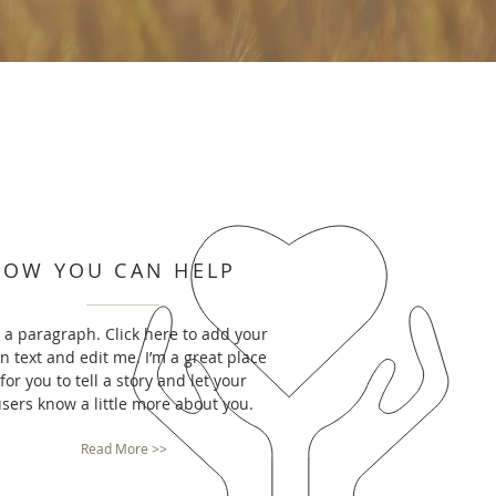
HOW YOU CAN HELP
m a paragraph. Click here to add your
n text and edit me. I’m a great place
for you to tell a story and let your
sers know a little more about you.
Read More >>