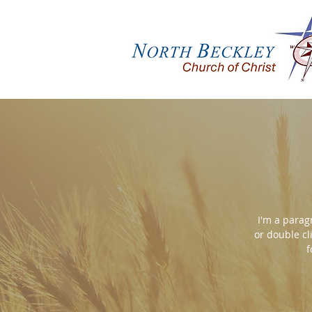
I'm a paragr
or double cl
f