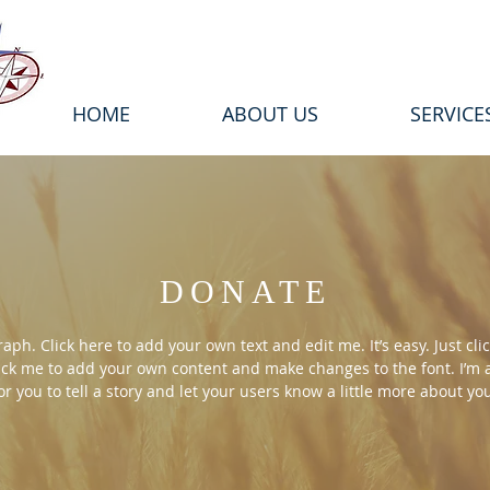
HOME
ABOUT US
SERVICE
DONATE
aph. Click here to add your own text and edit me. It’s easy. Just clic
ick me to add your own content and make changes to the font. I’m 
or you to tell a story and let your users know a little more about yo